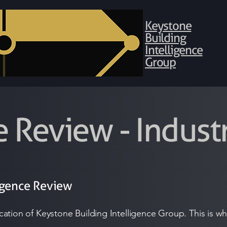
Keystone
Building
Intelligence
Group
e Review - Indus
igence Review
blication of Keystone Building Intelligence Group. This is 