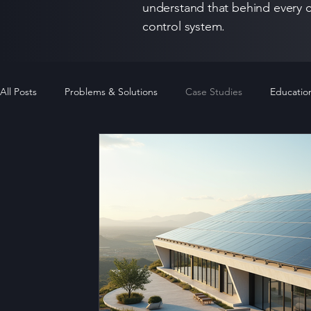
understand that behind every c
control system.
All Posts
Problems & Solutions
Case Studies
Educatio