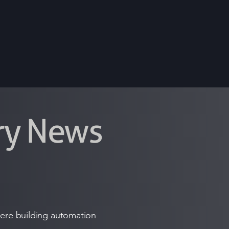
try News
where building automation