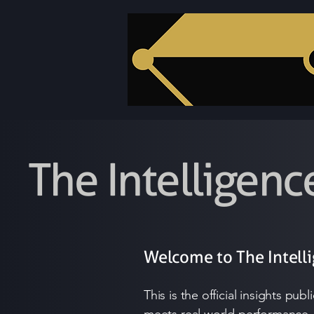
The Intelligenc
Welcome to The Intell
This is the official insights pu