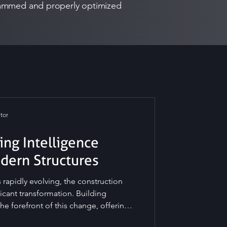
ogrammed and properly optimized
tor
ing Intelligence
odern Structures
 rapidly evolving, the construction
ficant transformation. Building
the forefront of this change, offering
 efficiency, safety, and sustainability