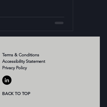
 solutions leverage advanced
l intelligence, the Internet of Things
to create smarter buildings that not
Terms & Conditions
Accessibility Statement​
Privacy Policy
BACK TO TOP