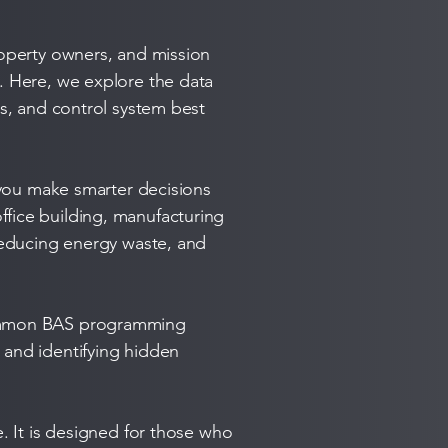
roperty owners, and mission
m. Here, we explore the data
es, and control system best
s you make smarter decisions
ffice building, manufacturing
 reducing energy waste, and
 common BAS programming
 and identifying hidden
e. It is designed for those who