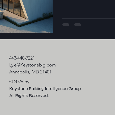
of modern structures. These
technologies such as artificia
(IoT), and big data analytics 
only meet the needs of
443-440-7221
Lyle@Keystonebig.com
Annapolis, MD 21401
© 2026 by
Keystone Building Intelligence Group.
All Rights Reserved.