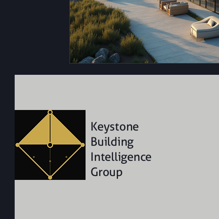
Keystone
Building
Intelligence
Group