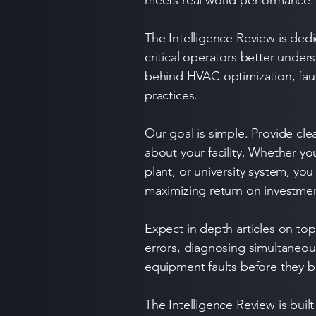
meets real world performance.
The Intelligence Review is dedi
critical operators better unde
behind HVAC optimization, fault
practices.
Our goal is simple. Provide cle
about your facility. Whether y
plant, or university system, yo
maximizing return on investme
Expect in depth articles on t
errors, diagnosing simultaneou
equipment faults before they b
The Intelligence Review is buil