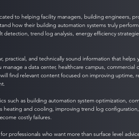
cated to helping facility managers, building engineers, p
rstand how their building automation systems truly perfor
 detection, trend log analysis, energy efficiency strategi
ar, practical, and technically sound information that help
ou manage a data center, healthcare campus, commercial o
u will find relevant content focused on improving uptime,
nt.
opics such as building automation system optimization,
s heating and cooling, improving trend log configuration,
ecome costly failures.
t for professionals who want more than surface level advic