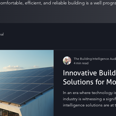
omfortable, efficient, and reliable building is a well pr
nal
The Building Intelligence Audi
4 min read
Innovative Build
Solutions for M
In an era where technology is
industry is witnessing a signi
intelligence solutions are at 
innovative ways to enhance the